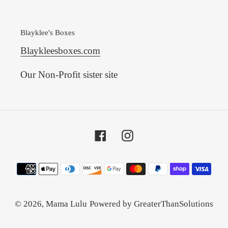
Blayklee's Boxes
Blaykleesboxes.com
Our Non-Profit sister site
Facebook
Instagram
Payment
methods
© 2026,
Mama Lulu
Powered by GreaterThanSolutions