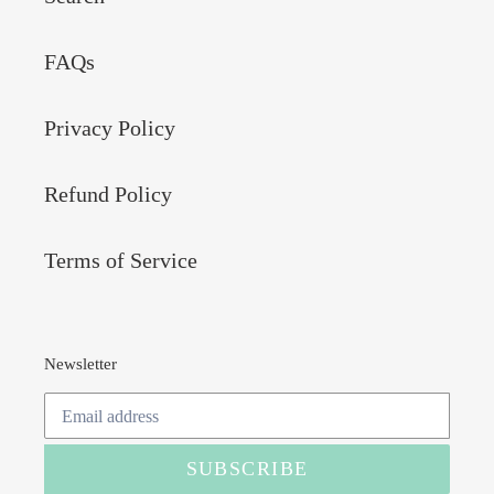
FAQs
Privacy Policy
Refund Policy
Terms of Service
Newsletter
SUBSCRIBE