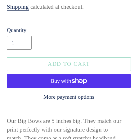
price
Shipping
calculated at checkout.
Quantity
ADD TO CART
More payment options
Adding
product
Our Big Bows are 5 inches big. They match our
to
print perfectly
with our signature design to
your
match.
They come as a soft stretchy headband.