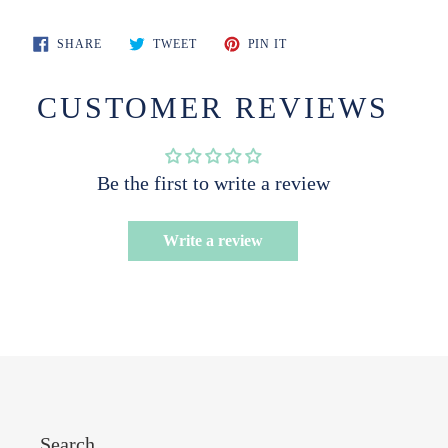
SHARE
TWEET
PIN
SHARE
TWEET
PIN IT
ON
ON
ON
FACEBOOK
TWITTER
PINTEREST
CUSTOMER REVIEWS
Be the first to write a review
Write a review
Search