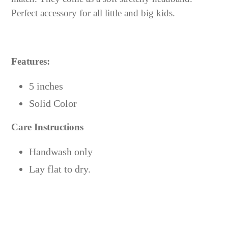
cart
Perfect accessory for all little and big kids.
Features:
5 inches
Solid Color
Care Instructions
Handwash only
Lay flat to dry.