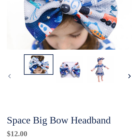
PREVIOUS
NE
SLIDE
SLI
Space Big Bow Headband
Regular
$12.00