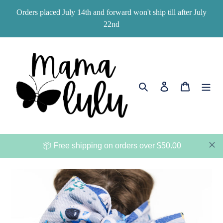
Skip
Orders placed July 14th and forward won't ship till after July
to
22nd
content
Search
Log in
Cart
📦 Free shipping on orders over $50.00