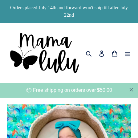
Skip
Orders placed July 14th and forward won't ship till after July
to
22nd
content
Search
Log in
Cart
📦 Free shipping on orders over $50.00