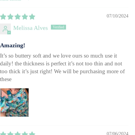
Sort by
07/10/2024
Melissa Alves
Amazing!
It’s so buttery soft and we love ours so much use it
daily! the thickness is perfect it’s not too thin and not
too thick it’s just right! We will be purchasing more of
these
07/06/2024