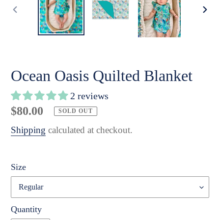
PREVIOUS
NE
SLIDE
SLI
Ocean Oasis Quilted Blanket
2 reviews
Regular
$80.00
SOLD OUT
price
Shipping
calculated at checkout.
Size
Quantity