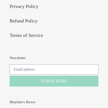
Privacy Policy
Refund Policy
Terms of Service
Newsletter
SUBSCRIBE
Blayklee's Boxes