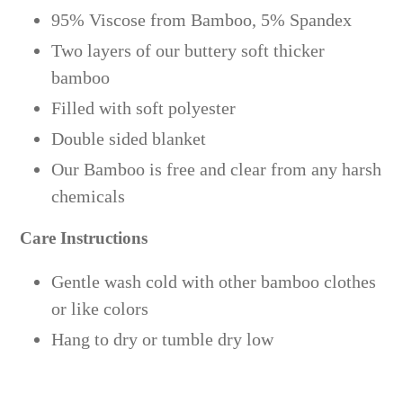
95% Viscose from Bamboo, 5% Spandex
Two layers of our buttery soft thicker
bamboo
Filled with soft polyester
Double sided blanket
Our Bamboo is free and clear from any harsh
chemicals
Care Instructions
Gentle wash cold with other bamboo clothes
or like colors
Hang to dry or tumble dry low