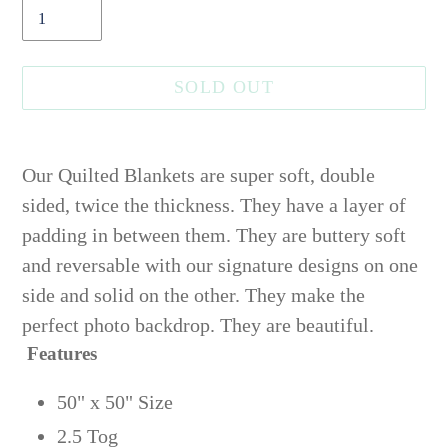
SOLD OUT
Adding
product
Our Quilted Blankets are super soft, double
to
sided, twice the thickness.
They have a layer of
your
padding in between them.
They are buttery soft
cart
and reversable with our signature designs on one
side and solid on the other. They make the
perfect photo backdrop. They are beautiful.
Features
50" x 50" Size
2.5 Tog