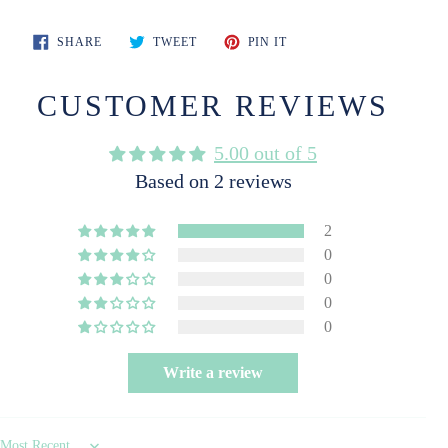
SHARE
TWEET
PIN
SHARE
TWEET
PIN IT
ON
ON
ON
FACEBOOK
TWITTER
PINTEREST
CUSTOMER REVIEWS
5.00 out of 5
Based on 2 reviews
2
0
0
0
0
Write a review