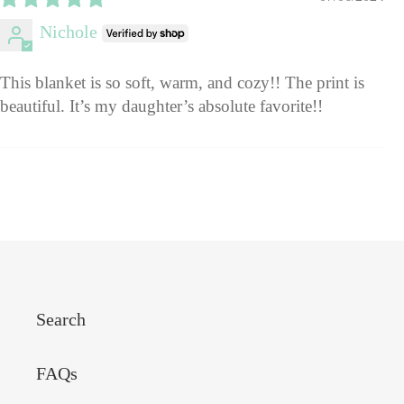
Nichole
This blanket is so soft, warm, and cozy!! The print is
beautiful. It’s my daughter’s absolute favorite!!
Search
FAQs